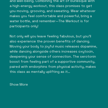
and well-being. Combining the art of burlesque with 
a high-energy workout, this class promises to get 
you moving, grooving, and sweating. Wear whatever 
makes you feel comfortable and powerful, bring a 
water bottle, and remember—The Werkout is for 
participants only!
Not only will you leave feeling fabulous, but you’ll 
also experience the proven benefits of dancing. 
Moving your body to joyful music releases dopamine, 
while dancing alongside others increases oxytocin, 
deepening your sense of connection. The serotonin 
boost from feeling part of a supportive community, 
paired with endorphins from physical activity, makes 
this class as mentally uplifting as it…
Show More