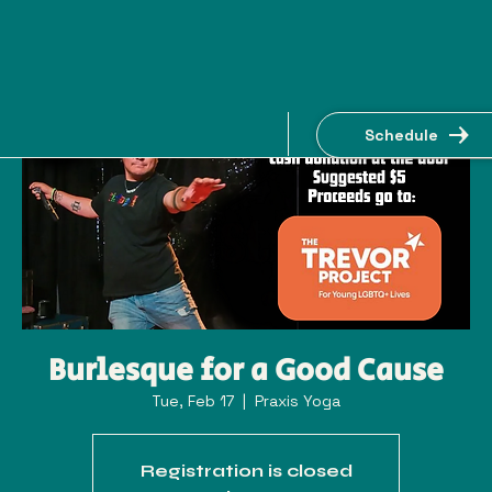
Schedule
Burlesque for a Good Cause
Tue, Feb 17
  |  
Praxis Yoga
Registration is closed