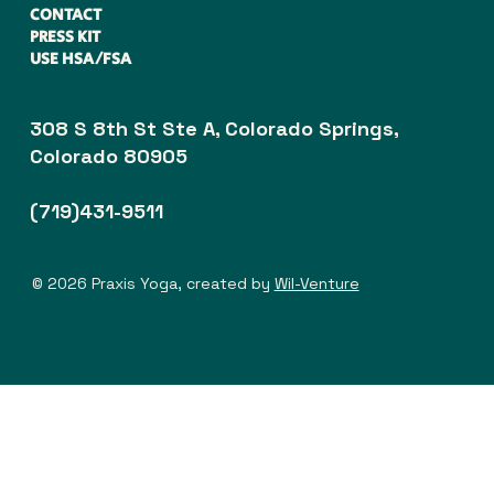
CONTACT
PRESS KIT
USE HSA/FSA
308 S 8th St Ste A, Colorado Springs,
Colorado 80905
(719)431-9511
© 2026 Praxis Yoga, created by
Wil-Venture