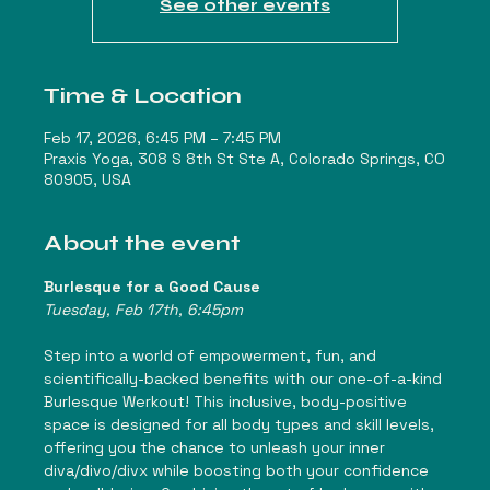
See other events
Time & Location
Feb 17, 2026, 6:45 PM – 7:45 PM
Praxis Yoga, 308 S 8th St Ste A, Colorado Springs, CO
80905, USA
About the event
Burlesque for a Good Cause
Tuesday, Feb 17th, 6:45pm
Step into a world of empowerment, fun, and 
scientifically-backed benefits with our one-of-a-kind 
Burlesque Werkout! This inclusive, body-positive 
space is designed for all body types and skill levels, 
offering you the chance to unleash your inner 
diva/divo/divx while boosting both your confidence 