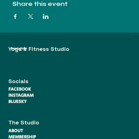
Share this event
Yoga & Fitness Studio
Praxis Yoga
Socials
FACEBOOK
INSTAGRAM
BLUESKY
The Studio
ABOUT
MEMBERSHIP