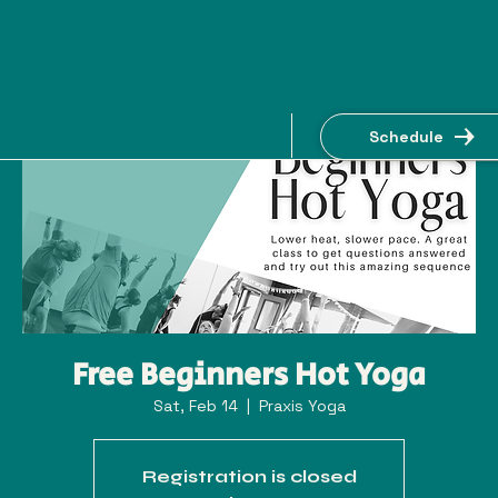
Schedule
Free Beginners Hot Yoga
Sat, Feb 14
  |  
Praxis Yoga
Registration is closed