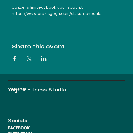
Space is limited, book your spot at 
https://www.praxisyoga.com/class-schedule
Share this event
Yoga & Fitness Studio
Praxis Yoga
Socials
FACEBOOK