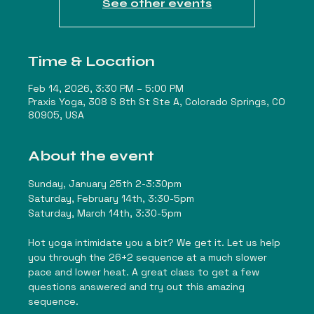
See other events
Time & Location
Feb 14, 2026, 3:30 PM – 5:00 PM
Praxis Yoga, 308 S 8th St Ste A, Colorado Springs, CO
80905, USA
About the event
Sunday, January 25th 2-3:30pm
Saturday, February 14th, 3:30-5pm
Saturday, March 14th, 3:30-5pm
Hot yoga intimidate you a bit? We get it. Let us help 
you through the 26+2 sequence at a much slower 
pace and lower heat. A great class to get a few 
questions answered and try out this amazing 
sequence. 