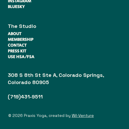
INSTAGRAM
BLUESKY
The Studio
ABOUT
MEMBERSHIP
CONTACT
PRESS KIT
USE HSA/FSA
308 S 8th St Ste A, Colorado Springs,
Colorado 80905
(719)431-9511
© 2026 Praxis Yoga, created by
Wil-Venture