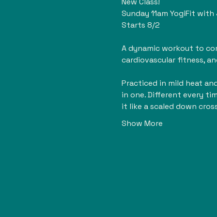
New Class!
Sunday 11am YogiFit with
Starts 8/2
A dynamic workout to comp
cardiovascular fitness, an
Practiced in mild heat and 
in one. Different every ti
it like a scaled down cros
Show More