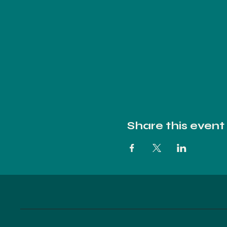
Share this event