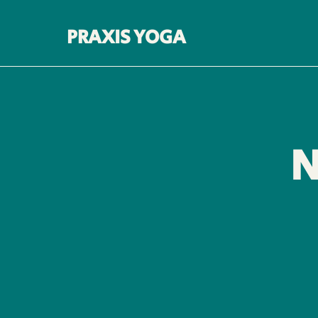
PRAXIS YOGA
N