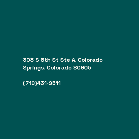
308 S 8th St Ste A, Colorado
Springs, Colorado 80905
(719)431-9511