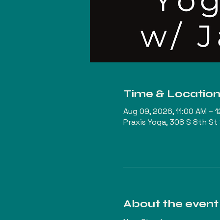
Time & Locatio
Aug 09, 2026, 11:00 AM – 
Praxis Yoga, 308 S 8th St
About the event