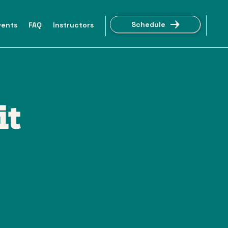
Schedule
vents
FAQ
Instructors
it