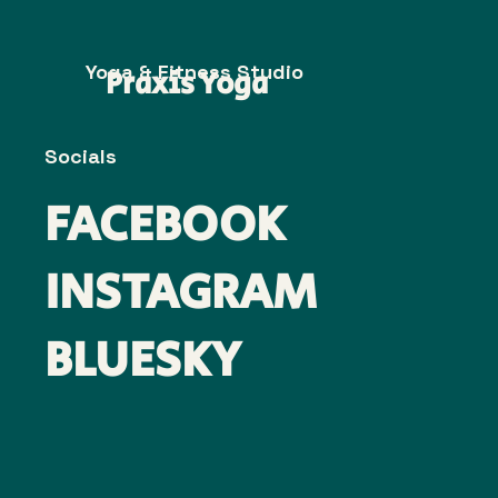
Yoga & Fitness Studio
Praxis Yoga
Socials
FACEBOOK
INSTAGRAM
BLUESKY