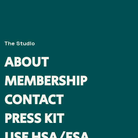
The Studio
ABOUT
MEMBERSHIP
CONTACT
PRESS KIT
USE HSA/FSA