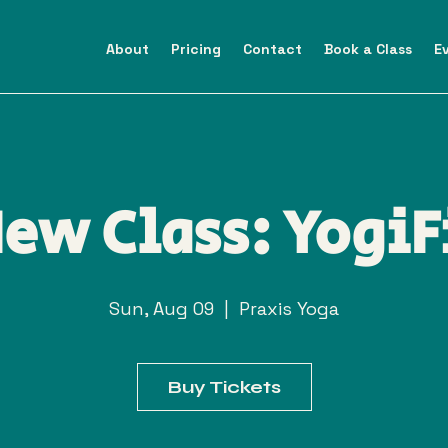
About
Pricing
Contact
Book a Class
E
ew Class: YogiF
Sun, Aug 09
  |  
Praxis Yoga
Buy Tickets