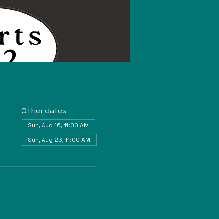
Other dates
Sun, Aug 16, 11:00 AM
Sun, Aug 23, 11:00 AM