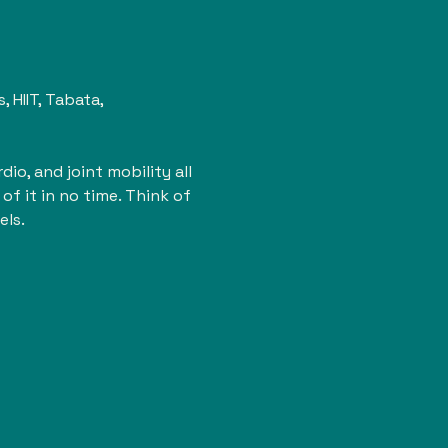
HIIT, Tabata, 
io, and joint mobility all 
of it in no time. Think of 
els.