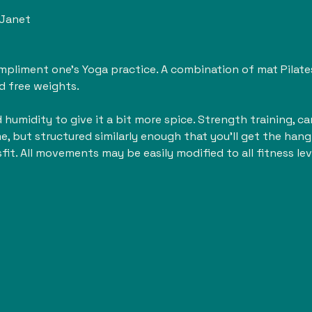
 Janet
liment one's Yoga practice. A combination of mat Pilates, 
d free weights. 
humidity to give it a bit more spice. Strength training, card
me, but structured similarly enough that you'll get the hang 
sfit. All movements may be easily modified to all fitness lev