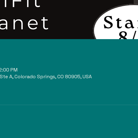
n
12:00 PM
 Ste A, Colorado Springs, CO 80905, USA