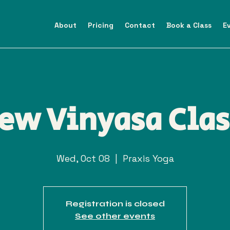
About
Pricing
Contact
Book a Class
E
ew Vinyasa Clas
Wed, Oct 08
  |  
Praxis Yoga
Registration is closed
See other events