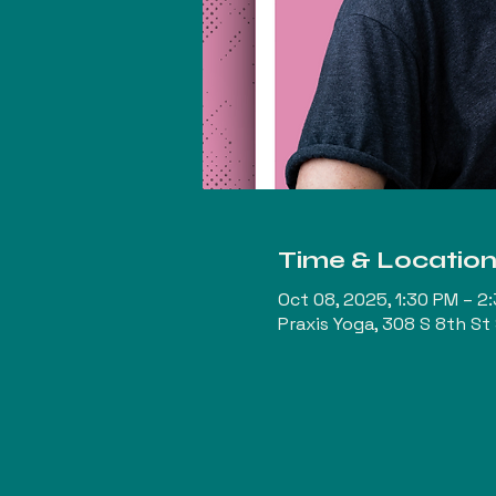
Time & Locatio
Oct 08, 2025, 1:30 PM – 2
Praxis Yoga, 308 S 8th St