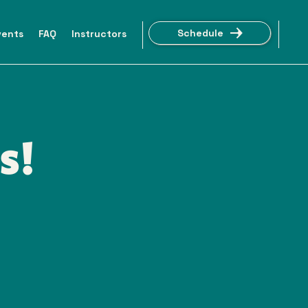
Schedule
vents
FAQ
Instructors
s!