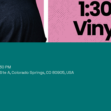
n
:30 PM
 Ste A, Colorado Springs, CO 80905, USA