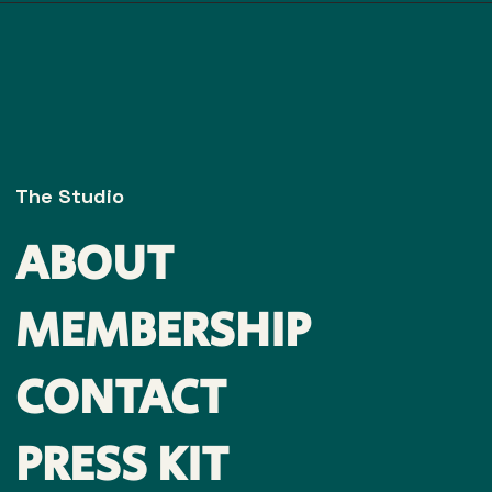
The Studio
ABOUT
MEMBERSHIP
CONTACT
PRESS KIT