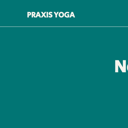
PRAXIS YOGA
N