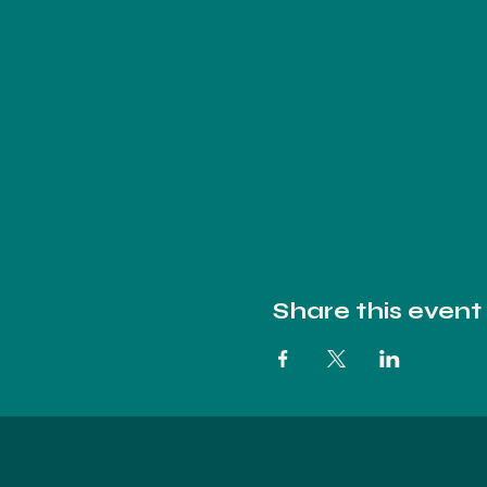
Share this event