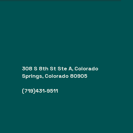
308 S 8th St Ste A, Colorado
Springs, Colorado 80905
(719)431-9511