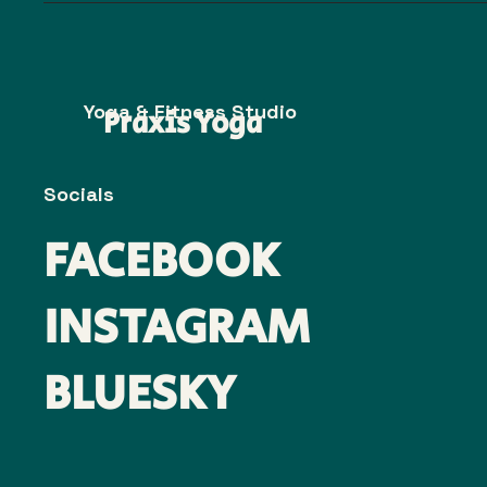
Yoga & Fitness Studio
Praxis Yoga
Socials
FACEBOOK
INSTAGRAM
BLUESKY