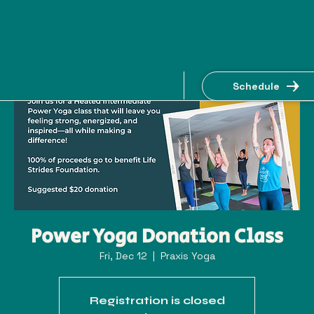
Schedule
Power Yoga Donation Class
Fri, Dec 12
  |  
Praxis Yoga
Registration is closed