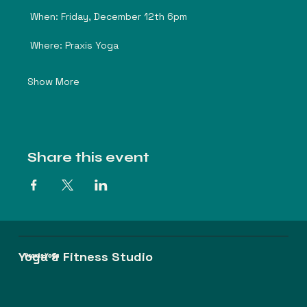
 When: Friday, December 12th 6pm
 Where: Praxis Yoga
Show More
Share this event
Yoga & Fitness Studio
Praxis Yoga