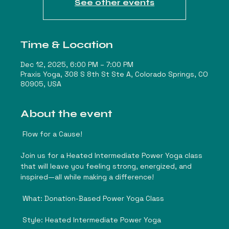
See other events
Time & Location
Dec 12, 2025, 6:00 PM – 7:00 PM
Praxis Yoga, 308 S 8th St Ste A, Colorado Springs, CO
80905, USA
About the event
 Flow for a Cause! 
Join us for a Heated Intermediate Power Yoga class 
that will leave you feeling strong, energized, and 
inspired—all while making a difference!
 What: Donation-Based Power Yoga Class
 Style: Heated Intermediate Power Yoga