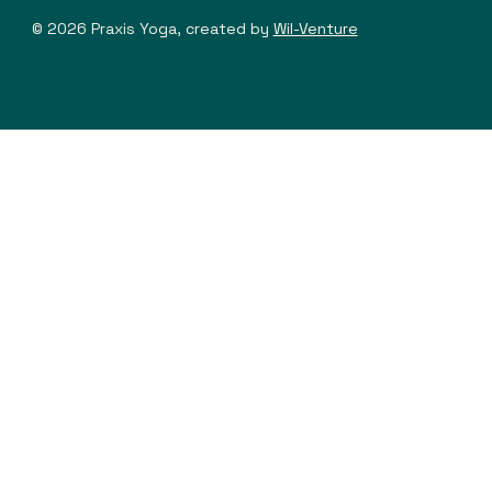
© 2026 Praxis Yoga, created by
Wil-Venture