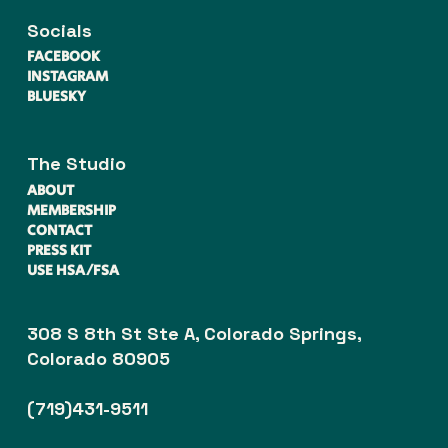
Socials
FACEBOOK
INSTAGRAM
BLUESKY
The Studio
ABOUT
MEMBERSHIP
CONTACT
PRESS KIT
USE HSA/FSA
308 S 8th St Ste A, Colorado Springs,
Colorado 80905
(719)431-9511