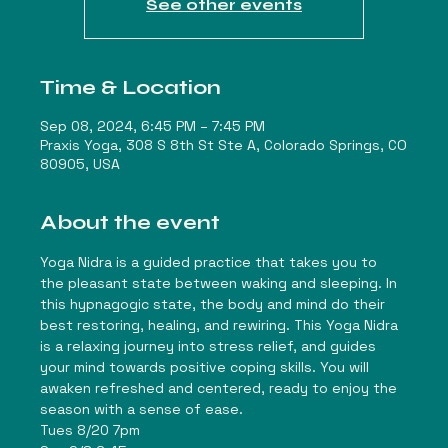
See other events
Time & Location
Sep 08, 2024, 6:45 PM – 7:45 PM
Praxis Yoga, 308 S 8th St Ste A, Colorado Springs, CO
80905, USA
About the event
Yoga Nidra is a guided practice that takes you to 
the pleasant state between waking and sleeping. In 
this hypnagogic state, the body and mind do their 
best restoring, healing, and rewiring. This Yoga Nidra 
is a relaxing journey into stress relief, and guides 
your mind towards positive coping skills. You will 
awaken refreshed and centered, ready to enjoy the 
season with a sense of ease.
Tues 8/20 7pm