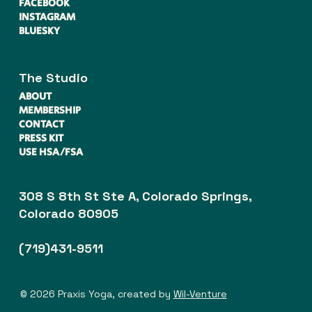
FACEBOOK
INSTAGRAM
BLUESKY
The Studio
ABOUT
MEMBERSHIP
CONTACT
PRESS KIT
USE HSA/FSA
308 S 8th St Ste A, Colorado Springs,
Colorado 80905
(719)431-9511
© 2026 Praxis Yoga, created by
Wil-Venture