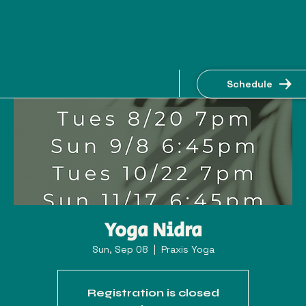
Schedule
Yoga Nidra
Sun, Sep 08
  |  
Praxis Yoga
Registration is closed