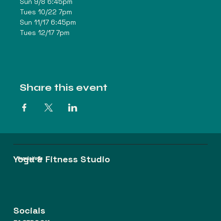
Sun 9/8 6:45pm
Tues 10/22 7pm
Sun 11/17 6:45pm
Tues 12/17 7pm
Share this event
Yoga & Fitness Studio
Praxis Yoga
Socials