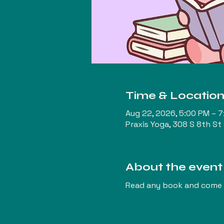
Time & Locatio
Aug 22, 2026, 5:00 PM – 
Praxis Yoga, 308 S 8th St
About the event
Read any book and come t