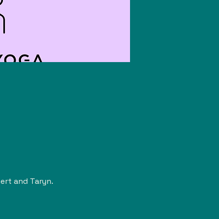
rt and Taryn. 