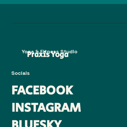
Yoga & Fitness Studio
Praxis Yoga
Socials
FACEBOOK
INSTAGRAM
BLUESKY