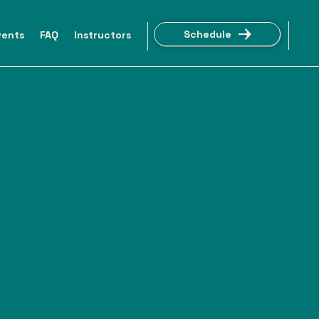
Schedule
vents
FAQ
Instructors