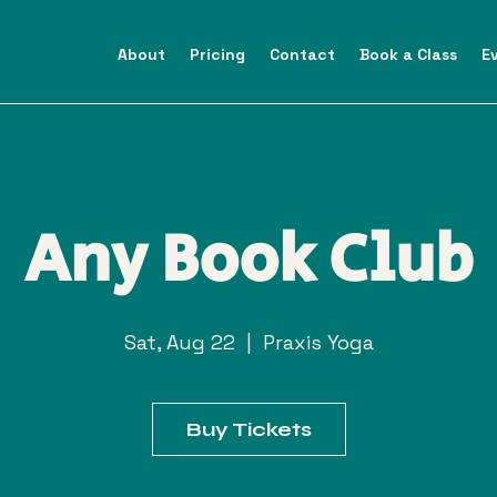
About
Pricing
Contact
Book a Class
E
Any Book Club
Sat, Aug 22
  |  
Praxis Yoga
Buy Tickets