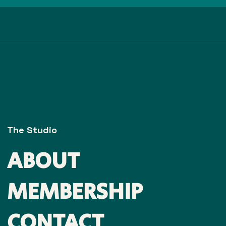
The Studio
ABOUT
MEMBERSHIP
CONTACT