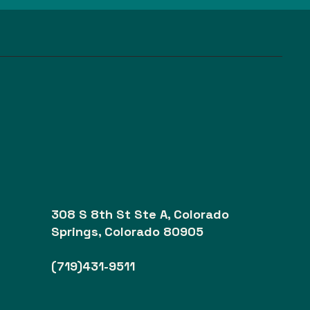
308 S 8th St Ste A, Colorado
Springs, Colorado 80905
(719)431-9511