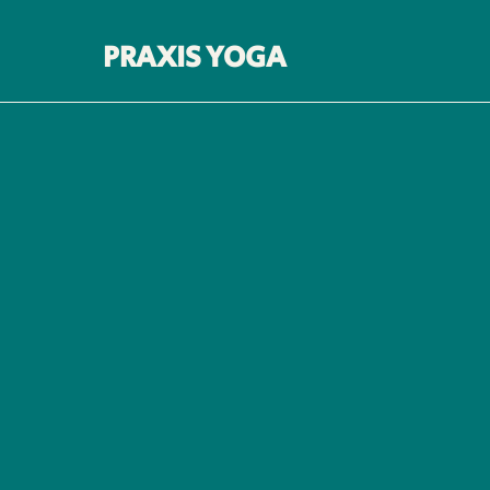
PRAXIS YOGA