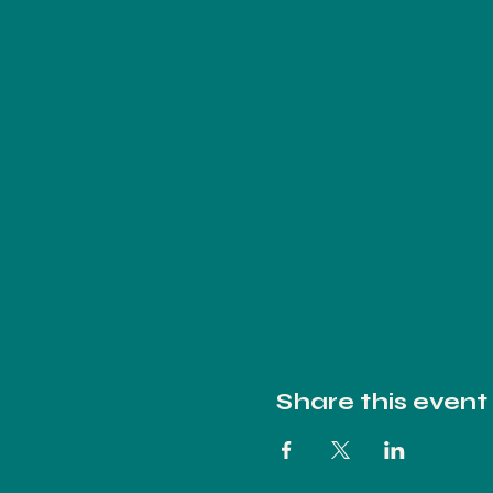
Share this event