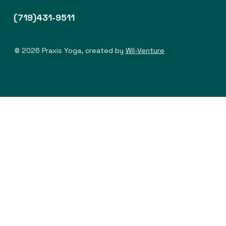
(719)431-9511
© 2026 Praxis Yoga, created by
Wil-Venture