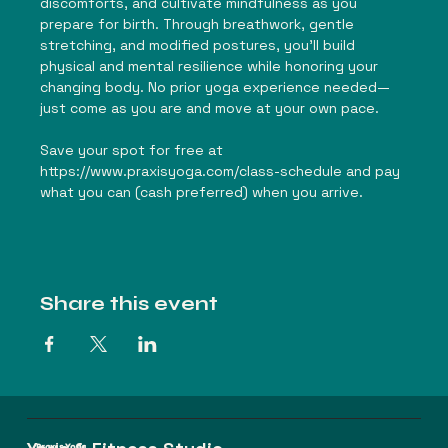
discomforts, and cultivate mindfulness as you 
prepare for birth. Through breathwork, gentle 
stretching, and modified postures, you'll build 
physical and mental resilience while honoring your 
changing body. No prior yoga experience needed—
just come as you are and move at your own pace.
Save your spot for free at 
https://www.praxisyoga.com/class-schedule
 and pay 
what you can (cash preferred) when you arrive.
Share this event
Praxis Yoga