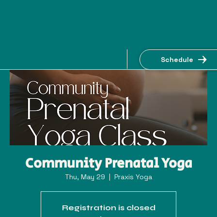
Schedule
Community Prenatal Yoga
Thu, May 29
  |  
Praxis Yoga
Registration is closed