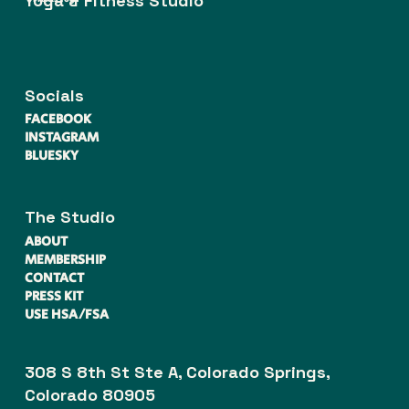
Yoga & Fitness Studio
Socials
FACEBOOK
INSTAGRAM
BLUESKY
The Studio
ABOUT
MEMBERSHIP
CONTACT
PRESS KIT
USE HSA/FSA
308 S 8th St Ste A, Colorado Springs,
Colorado 80905