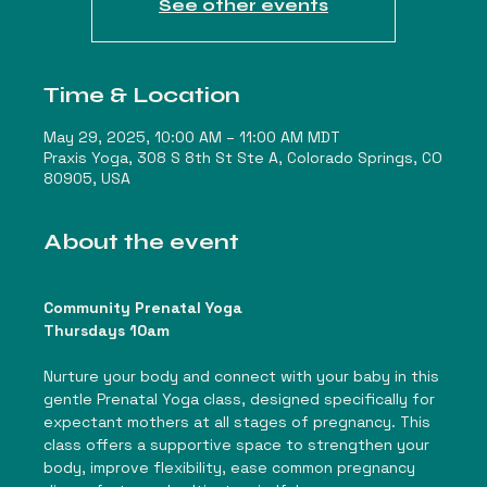
See other events
Time & Location
May 29, 2025, 10:00 AM – 11:00 AM MDT
Praxis Yoga, 308 S 8th St Ste A, Colorado Springs, CO
80905, USA
About the event
Community Prenatal Yoga
Thursdays 10am
Nurture your body and connect with your baby in this 
gentle Prenatal Yoga class, designed specifically for 
expectant mothers at all stages of pregnancy. This 
class offers a supportive space to strengthen your 
body, improve flexibility, ease common pregnancy 