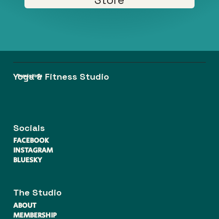
Yoga & Fitness Studio
Praxis Yoga
Socials
FACEBOOK
INSTAGRAM
BLUESKY
The Studio
ABOUT
MEMBERSHIP