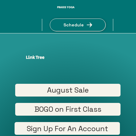
PRAXIS YOGA
Schedule
Link Tree
August Sale
BOGO on First Class
Sign Up For An Account