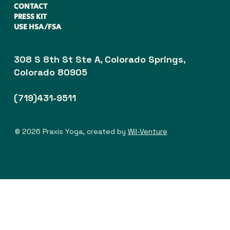
CONTACT
PRESS KIT
USE HSA/FSA
308 S 8th St Ste A, Colorado Springs,
Colorado 80905
(719)431-9511
© 2026 Praxis Yoga, created by
Wil-Venture