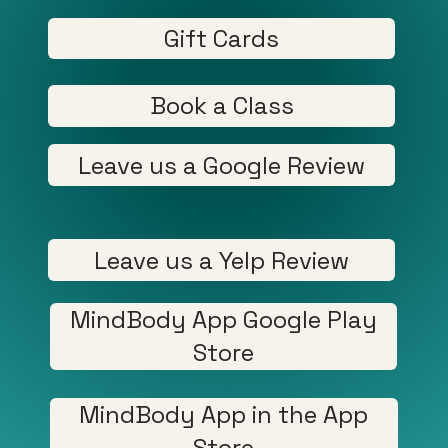
Gift Cards
Book a Class
Leave us a Google Review
Leave us a Yelp Review
MindBody App Google Play
Store
MindBody App in the App
Store